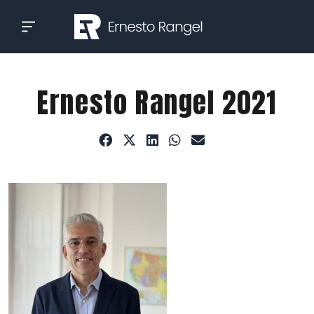
Skip
to
content
Ernesto Rangel 2021