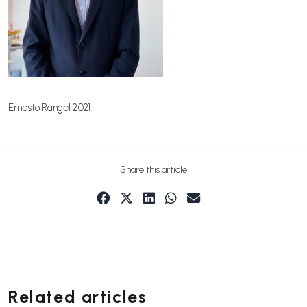
Ernesto Rangel 2021
Share this article
Related articles