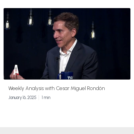
Weekly Analysis with Cesar Miguel Rondón
January 16, 2025
1 min