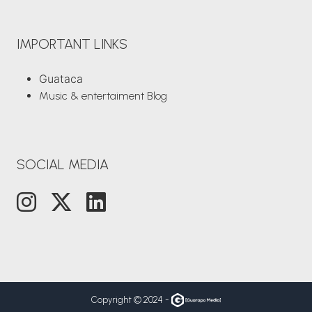
IMPORTANT LINKS
Guataca
Music & entertaiment Blog
SOCIAL MEDIA
Copyright © 2024 -