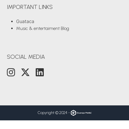
IMPORTANT LINKS
Guataca
Music & entertaiment Blog
SOCIAL MEDIA
Copyright © 2024 -