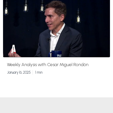
Weekly Analysis with Cesar Miguel Rondón
January 16, 2025
1 min