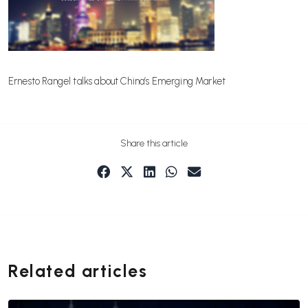
Ernesto Rangel talks about China’s Emerging Market
Share this article
Related articles