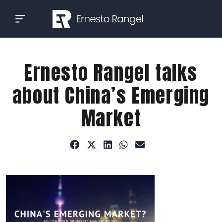
Skip
to
content
Ernesto Rangel talks
about China’s Emerging
Market